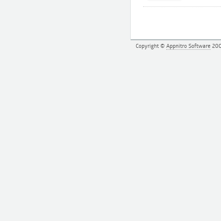
Copyright ©
Appnitro Software
200