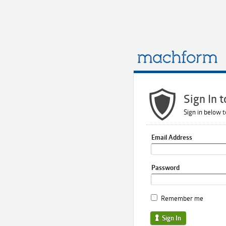
Sign In 
Sign in below t
Email Address
Password
Remember me
Sign In